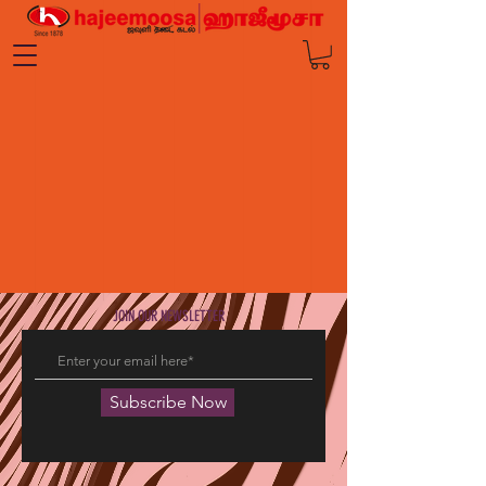
JOIN OUR NEWSLETTER
Subscribe Now