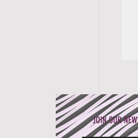
JOIN OUR NEW