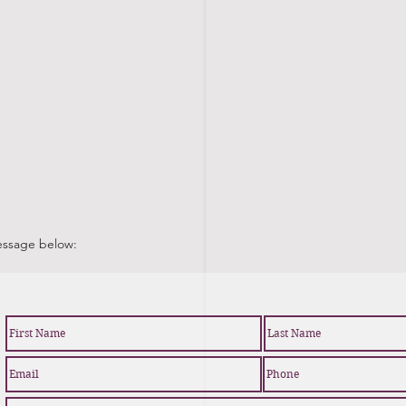
message below: