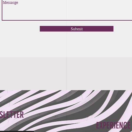
Submit
SLETTER
EXPERIENCE