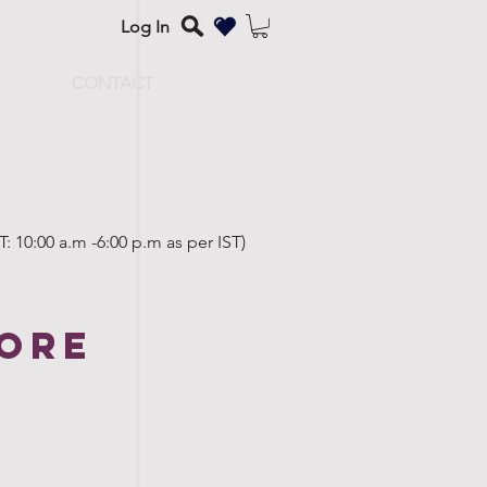
Log In
CONTACT
 10:00 a.m -6:00 p.m as per IST)
tore