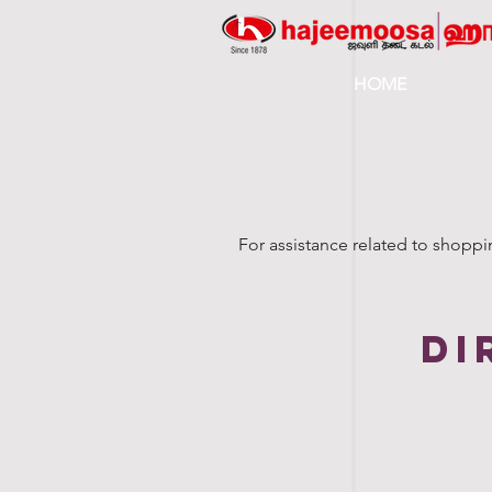
HOME
For assistance related to shoppi
di