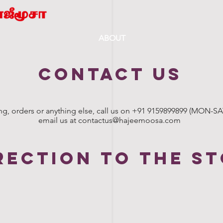
ABOUT
CONTACT US
ng, orders or anything else, call us on +91 9159899899 (MON-SAT:
email us at
contactus@hajeemoosa.com
rection to the s