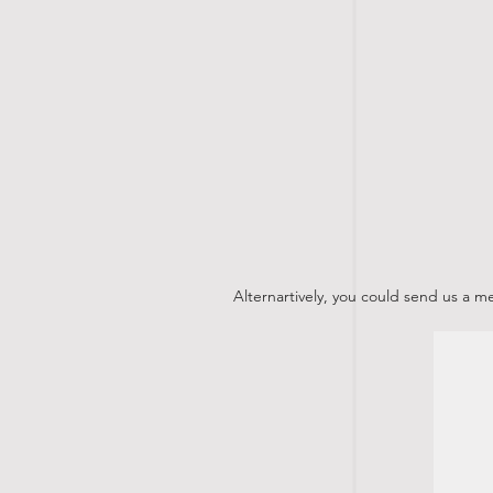
Alternartively, you could send us a 