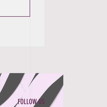
FOLLOW US