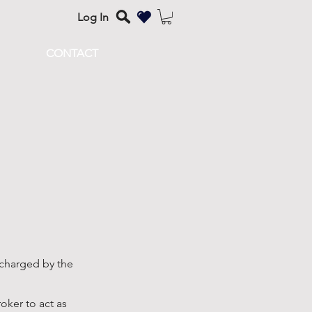
Log In
CONTACT
 charged by the
ker to act as