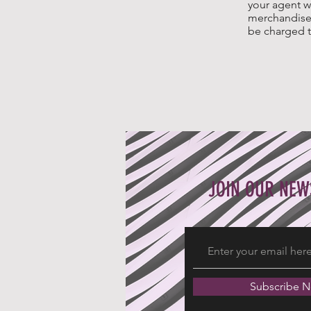
your agent w
merchandise 
be charged t
JOIN OUR NEW
Subscribe 