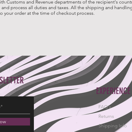
ith Customs and Revenue departments of the recipient's country
and process all duties and taxes. All the shipping and handling
o your order at the time of checkout process.
SLETTER
EXPERIENCE
FAQ's
Returns
Now
Shipping Info