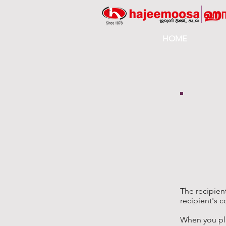
HOME
The recipien
recipient's c
When you pl