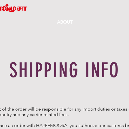
ABOUT
SHIPPING INFO
t of the order will be responsible for any import duties or taxes
ountry and any carrier-related fees.
ace an order with HAJEEMOOSA, you authorize our customs bro