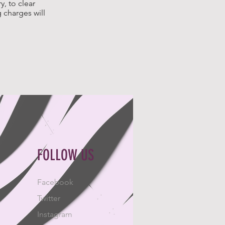
, to clear
 charges will
FOLLOW US
Facebook
Twitter
Instagram