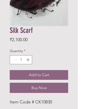
Silk Scarf
Price
₹2,100.00
Quantity
*
Add to Cart
Buy Now
Item Code # CK10830