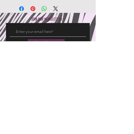
JOIN OUR NEWSLETTER
Subscribe Now
Hajeemoosa Fabrics Pvt Ltd
15 20 East Chitrai Street
Madurai 625001, Tamil Nadu, India
GROUP OF COMPANIES
EXPERIENCE
Pryme Promoters
FAQ's
United Travels
Returns
Pryme Interiors
Shipping Info
Privacy Policy
FOLLOW US
Facebook
Twitter
Instagram