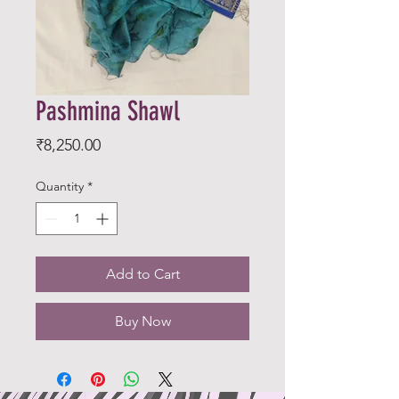
Pashmina Shawl
Price
₹8,250.00
Quantity
*
Add to Cart
Buy Now