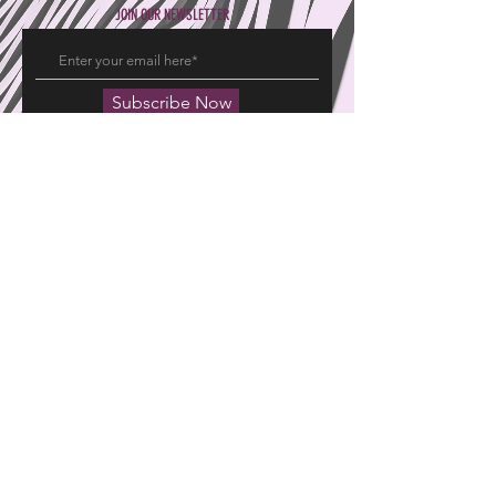
JOIN OUR NEWSLETTER
Subscribe Now
Hajeemoosa Fabrics Pvt Ltd
15 20 East Chitrai Street
Madurai 625001, Tamil Nadu, India
GROUP OF COMPANIES
EXPERIENCE
Pryme Promoters
FAQ's
United Travels
Returns
Pryme Interiors
Shipping Info
Privacy Policy
FOLLOW US
Facebook
Twitter
Instagram
© 2023 by HAJEEMOOSA