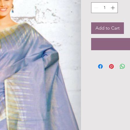
Add to Cart