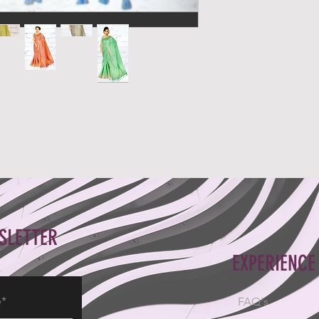
SLETTER
EXPERIENCE
FAQ's