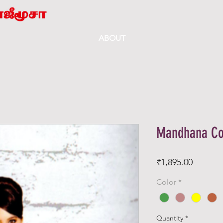
ABOUT
Mandhana Co
Price
₹1,895.00
Color
*
Quantity
*