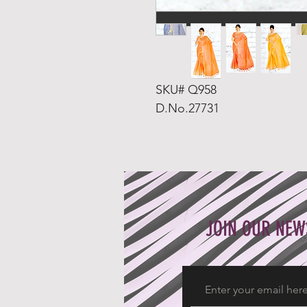
SKU# Q958
D.No.27731
JOIN OUR NEW