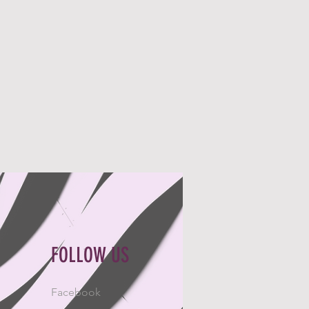
FOLLOW US
Facebook