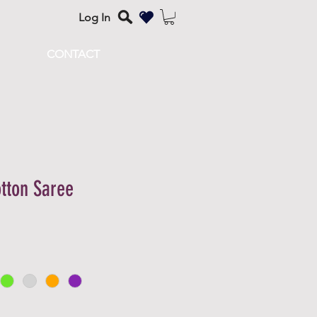
Log In
CONTACT
tton Saree