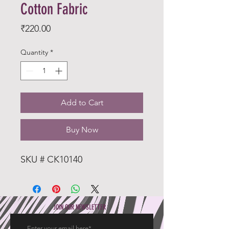
Cotton Fabric
Price
₹220.00
Quantity
*
Add to Cart
Buy Now
SKU # CK10140
JOIN OUR NEWSLETTER